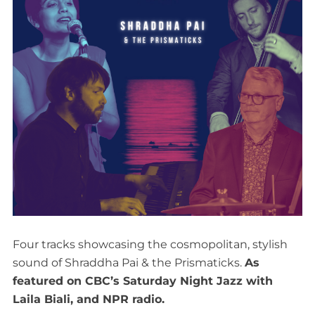
Four tracks showcasing the cosmopolitan, stylish
sound of Shraddha Pai & the Prismaticks.
As
featured on CBC’s Saturday Night Jazz with
Laila Biali, and NPR radio.