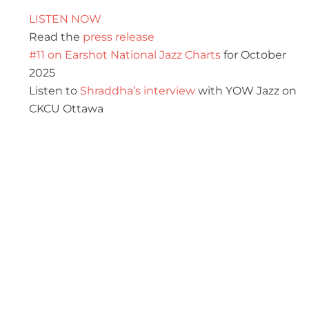
LISTEN NOW
Read the
press release
#11 on Earshot National Jazz Charts
for October
2025
Listen to
Shraddha’s interview
with YOW Jazz on
CKCU Ottawa