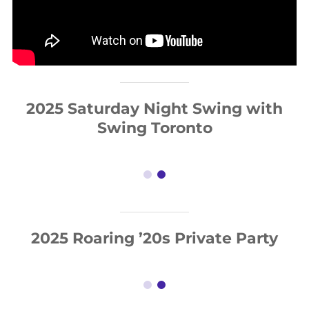
2025 Saturday Night Swing with
Swing Toronto
2025 Roaring ’20s Private Party