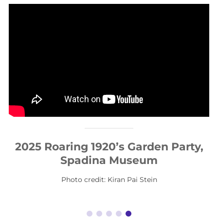
2025 Roaring 1920’s Garden Party,
Spadina Museum
Photo credit: Kiran Pai Stein