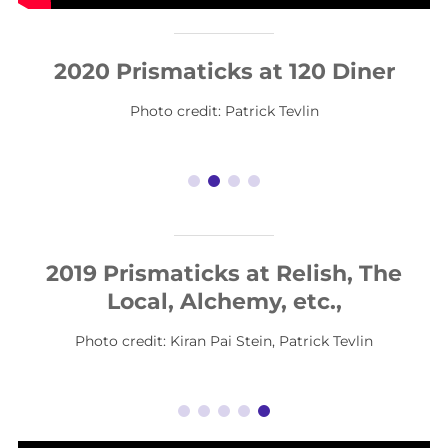
2020 Prismaticks at 120 Diner
Photo credit: Patrick Tevlin
2019 Prismaticks at Relish, The
Local, Alchemy, etc.,
Photo credit: Kiran Pai Stein, Patrick Tevlin