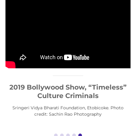
2019 Bollywood Show, “Timeless”
Culture Criminals
Sringeri Vidya Bharati Foundation, Etobicoke. Photo
credit: Sachin Rao Photography