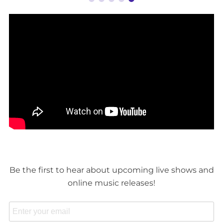
Be the first to hear about upcoming live shows and
online music releases!