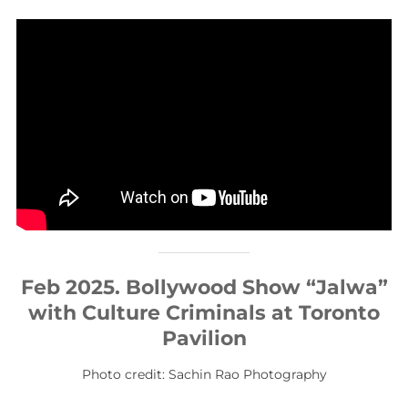
Feb 2025. Bollywood Show “Jalwa”
with Culture Criminals at Toronto
Pavilion
Photo credit: Sachin Rao Photography