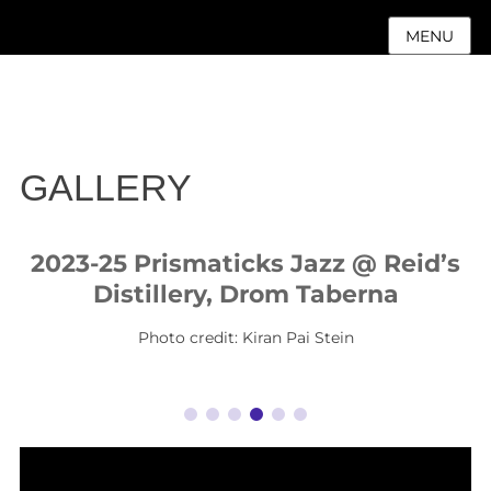
MENU
GALLERY
2023-25 Prismaticks Jazz @ Reid’s
Distillery, Drom Taberna
Photo credit: Kiran Pai Stein