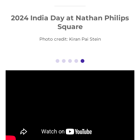
2024 India Day at Nathan Philips
Square
Photo credit: Kiran Pai Stein